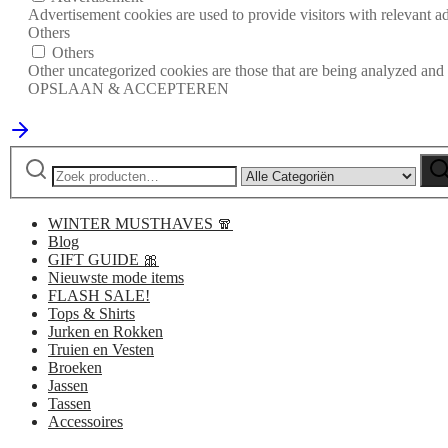
Advertisement cookies are used to provide visitors with relevant a
Others
Others
Other uncategorized cookies are those that are being analyzed and h
OPSLAAN & ACCEPTEREN
Zoeken
Narrow
Zo
naar:
by
category:
WINTER MUSTHAVES 🧣
Blog
GIFT GUIDE 🎀
Nieuwste mode items
FLASH SALE!
Tops & Shirts
Jurken en Rokken
Truien en Vesten
Broeken
Jassen
Tassen
Accessoires