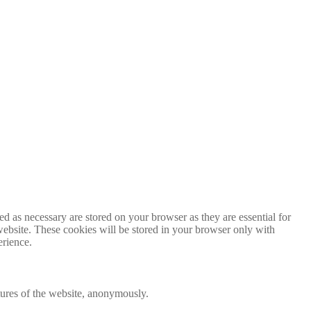
d as necessary are stored on your browser as they are essential for
website. These cookies will be stored in your browser only with
erience.
atures of the website, anonymously.