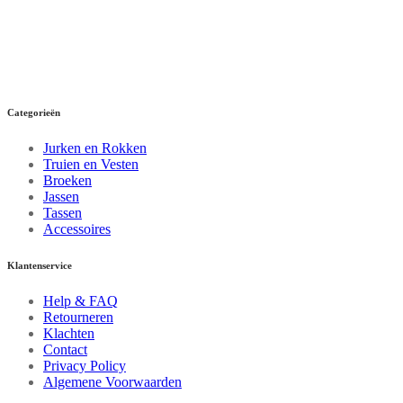
Categorieën
Jurken en Rokken
Truien en Vesten
Broeken
Jassen
Tassen
Accessoires
Klantenservice
Help & FAQ
Retourneren
Klachten
Contact
Privacy Policy
Algemene Voorwaarden