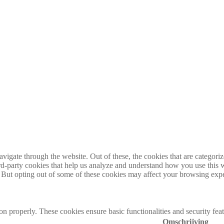
igate through the website. Out of these, the cookies that are categorize
hird-party cookies that help us analyze and understand how you use this 
. But opting out of some of these cookies may affect your browsing exp
ion properly. These cookies ensure basic functionalities and security fe
Omschrijving