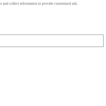
s and collect information to provide customized ads.