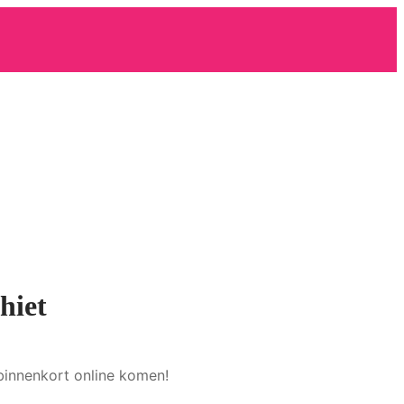
hiet
binnenkort online komen!