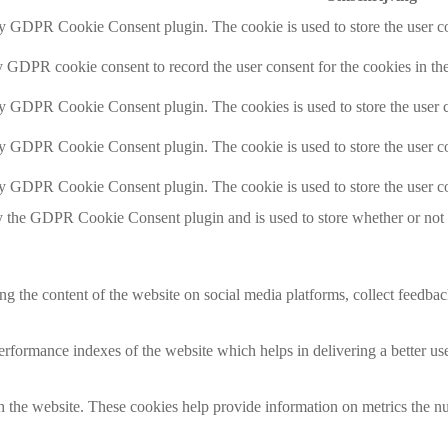
by GDPR Cookie Consent plugin. The cookie is used to store the user co
y GDPR cookie consent to record the user consent for the cookies in th
by GDPR Cookie Consent plugin. The cookies is used to store the user c
by GDPR Cookie Consent plugin. The cookie is used to store the user co
by GDPR Cookie Consent plugin. The cookie is used to store the user co
y the GDPR Cookie Consent plugin and is used to store whether or not us
ing the content of the website on social media platforms, collect feedback
formance indexes of the website which helps in delivering a better user
h the website. These cookies help provide information on metrics the numb