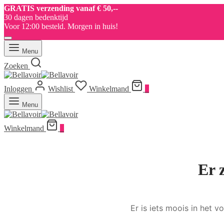
GRATIS verzending vanaf € 50,--
30 dagen bedenktijd
Voor 12:00 besteld. Morgen in huis!
Menu
Zoeken
Inloggen
Wishlist
Winkelmand
0
Menu
Winkelmand
0
Er 
Er is iets moois in het