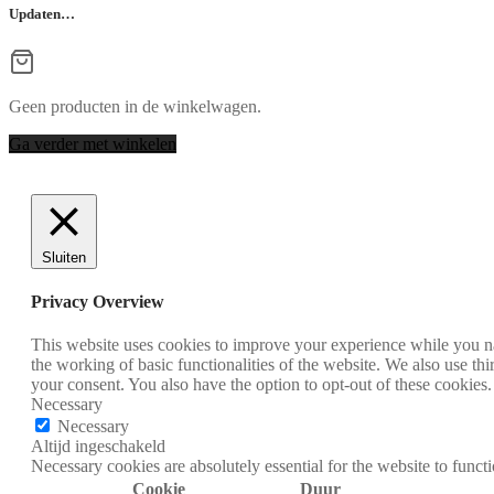
Updaten…
Geen producten in de winkelwagen.
Ga verder met winkelen
Sluiten
Privacy Overview
This website uses cookies to improve your experience while you nav
the working of basic functionalities of the website. We also use t
your consent. You also have the option to opt-out of these cookies
Necessary
Necessary
Altijd ingeschakeld
Necessary cookies are absolutely essential for the website to funct
Cookie
Duur