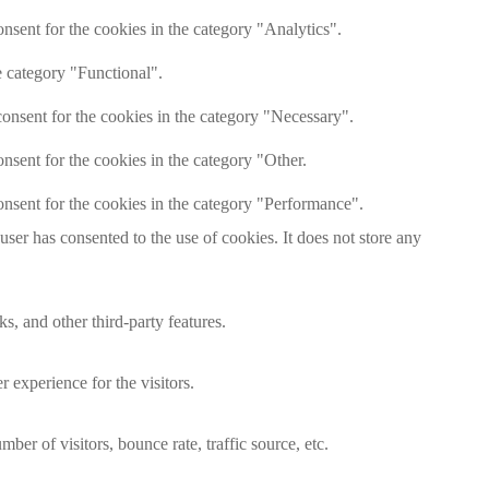
nsent for the cookies in the category "Analytics".
e category "Functional".
onsent for the cookies in the category "Necessary".
nsent for the cookies in the category "Other.
nsent for the cookies in the category "Performance".
er has consented to the use of cookies. It does not store any
s, and other third-party features.
 experience for the visitors.
er of visitors, bounce rate, traffic source, etc.