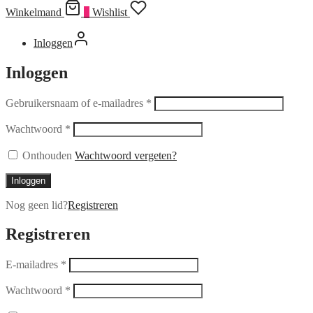
Winkelmand
0
Wishlist
Inloggen
Inloggen
Gebruikersnaam of e-mailadres
*
Wachtwoord
*
Onthouden
Wachtwoord vergeten?
Inloggen
Nog geen lid?
Registreren
Registreren
E-mailadres
*
Wachtwoord
*