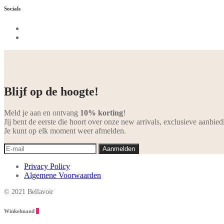
Socials
Blijf op de hoogte!
Meld je aan en ontvang
10% korting
!
Jij bent de eerste die hoort over onze new arrivals, exclusieve aanbied
Je kunt op elk moment weer afmelden.
Privacy Policy
Algemene Voorwaarden
© 2021 Bellavoir
Winkelmand
0