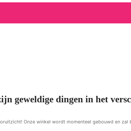
zijn geweldige dingen in het versc
 vooruitzicht! Onze winkel wordt momenteel gebouwd en zal 