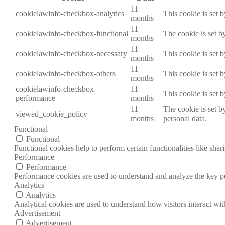
11
cookielawinfo-checkbox-analytics
This cookie is set 
months
11
cookielawinfo-checkbox-functional
The cookie is set b
months
11
cookielawinfo-checkbox-necessary
This cookie is set 
months
11
cookielawinfo-checkbox-others
This cookie is set 
months
cookielawinfo-checkbox-
11
This cookie is set 
performance
months
11
The cookie is set b
viewed_cookie_policy
months
personal data.
Functional
Functional
Functional cookies help to perform certain functionalities like shar
Performance
Performance
Performance cookies are used to understand and analyze the key per
Analytics
Analytics
Analytical cookies are used to understand how visitors interact wit
Advertisement
Advertisement