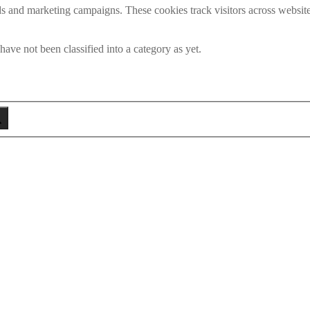
ds and marketing campaigns. These cookies track visitors across website
ave not been classified into a category as yet.
eken