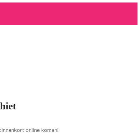
hiet
binnenkort online komen!