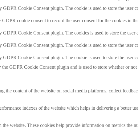
by GDPR Cookie Consent plugin. The cookie is used to store the user co
y GDPR cookie consent to record the user consent for the cookies in th
by GDPR Cookie Consent plugin. The cookies is used to store the user c
by GDPR Cookie Consent plugin. The cookie is used to store the user co
by GDPR Cookie Consent plugin. The cookie is used to store the user co
y the GDPR Cookie Consent plugin and is used to store whether or not us
ing the content of the website on social media platforms, collect feedback
formance indexes of the website which helps in delivering a better user
h the website. These cookies help provide information on metrics the numb