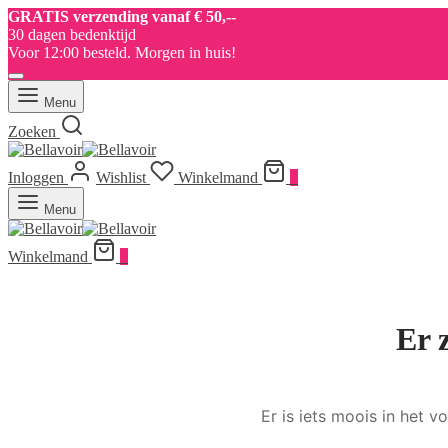
GRATIS verzending vanaf € 50,--
30 dagen bedenktijd
Voor 12:00 besteld. Morgen in huis!
Menu
Zoeken
Inloggen
Wishlist
Winkelmand
0
Menu
Winkelmand
0
Er 
Er is iets moois in het