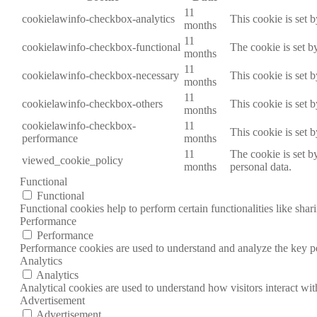
11
cookielawinfo-checkbox-analytics
This cookie is set 
months
11
cookielawinfo-checkbox-functional
The cookie is set b
months
11
cookielawinfo-checkbox-necessary
This cookie is set 
months
11
cookielawinfo-checkbox-others
This cookie is set 
months
cookielawinfo-checkbox-
11
This cookie is set 
performance
months
11
The cookie is set b
viewed_cookie_policy
months
personal data.
Functional
Functional
Functional cookies help to perform certain functionalities like shar
Performance
Performance
Performance cookies are used to understand and analyze the key per
Analytics
Analytics
Analytical cookies are used to understand how visitors interact wit
Advertisement
Advertisement