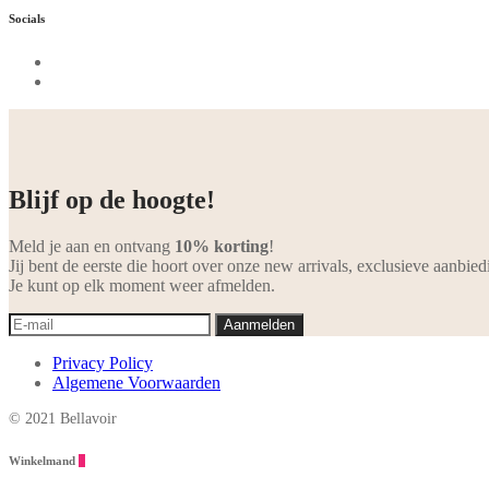
Socials
Blijf op de hoogte!
Meld je aan en ontvang
10% korting
!
Jij bent de eerste die hoort over onze new arrivals, exclusieve aanbied
Je kunt op elk moment weer afmelden.
Privacy Policy
Algemene Voorwaarden
© 2021 Bellavoir
Winkelmand
0