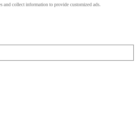
s and collect information to provide customized ads.