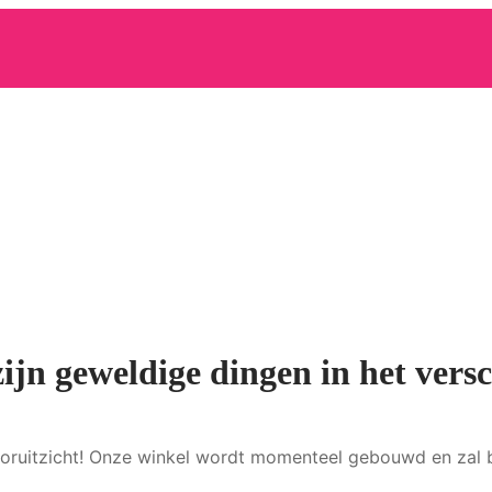
zijn geweldige dingen in het versc
 vooruitzicht! Onze winkel wordt momenteel gebouwd en zal 