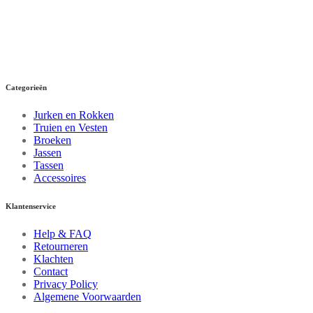
Categorieën
Jurken en Rokken
Truien en Vesten
Broeken
Jassen
Tassen
Accessoires
Klantenservice
Help & FAQ
Retourneren
Klachten
Contact
Privacy Policy
Algemene Voorwaarden