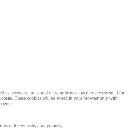
d as necessary are stored on your browser as they are essential for
website. These cookies will be stored in your browser only with
erience.
atures of the website, anonymously.