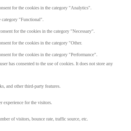
nsent for the cookies in the category "Analytics".
e category "Functional".
onsent for the cookies in the category "Necessary".
nsent for the cookies in the category "Other.
nsent for the cookies in the category "Performance".
er has consented to the use of cookies. It does not store any
s, and other third-party features.
 experience for the visitors.
er of visitors, bounce rate, traffic source, etc.