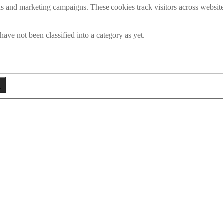
ds and marketing campaigns. These cookies track visitors across website
ave not been classified into a category as yet.
eken