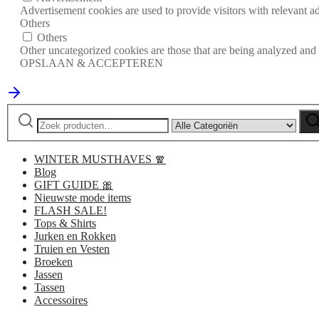
Advertisement cookies are used to provide visitors with relevant a
Others
Others
Other uncategorized cookies are those that are being analyzed and h
OPSLAAN & ACCEPTEREN
Zoeken
Narrow
Zo
naar:
by
category:
WINTER MUSTHAVES 🧣
Blog
GIFT GUIDE 🎀
Nieuwste mode items
FLASH SALE!
Tops & Shirts
Jurken en Rokken
Truien en Vesten
Broeken
Jassen
Tassen
Accessoires