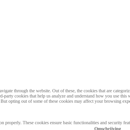
igate through the website. Out of these, the cookies that are categorize
hird-party cookies that help us analyze and understand how you use this 
. But opting out of some of these cookies may affect your browsing exp
ion properly. These cookies ensure basic functionalities and security fe
Omschrijving