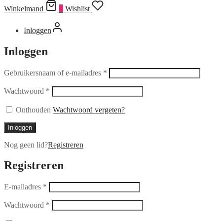
Winkelmand
0
Wishlist
Inloggen
Inloggen
Gebruikersnaam of e-mailadres
*
Wachtwoord
*
Onthouden
Wachtwoord vergeten?
Inloggen
Nog geen lid?
Registreren
Registreren
E-mailadres
*
Wachtwoord
*