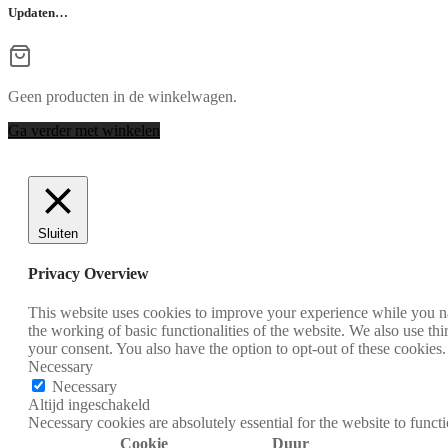
Updaten…
Geen producten in de winkelwagen.
Ga verder met winkelen
Sluiten
Privacy Overview
This website uses cookies to improve your experience while you nav
the working of basic functionalities of the website. We also use t
your consent. You also have the option to opt-out of these cookies
Necessary
Necessary
Altijd ingeschakeld
Necessary cookies are absolutely essential for the website to funct
Cookie
Duur