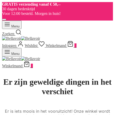
GRATIS verzending vanaf € 50,--
30 dagen bedenktijd
Voor 12:00 besteld. Morgen in huis!
Menu
Zoeken
Inloggen
Wishlist
Winkelmand
0
Menu
Winkelmand
0
Er zijn geweldige dingen in het
verschiet
Er is iets moois in het vooruitzicht! Onze winkel wordt