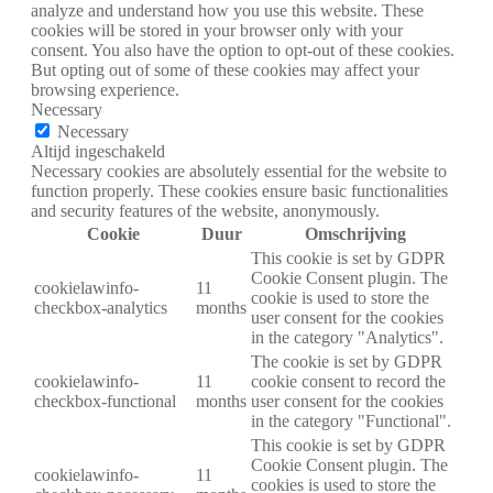
analyze and understand how you use this website. These
cookies will be stored in your browser only with your
consent. You also have the option to opt-out of these cookies.
But opting out of some of these cookies may affect your
browsing experience.
Necessary
Necessary
Altijd ingeschakeld
Necessary cookies are absolutely essential for the website to
function properly. These cookies ensure basic functionalities
and security features of the website, anonymously.
Cookie
Duur
Omschrijving
This cookie is set by GDPR
Cookie Consent plugin. The
cookielawinfo-
11
cookie is used to store the
checkbox-analytics
months
user consent for the cookies
in the category "Analytics".
The cookie is set by GDPR
cookielawinfo-
11
cookie consent to record the
checkbox-functional
months
user consent for the cookies
in the category "Functional".
This cookie is set by GDPR
Cookie Consent plugin. The
cookielawinfo-
11
cookies is used to store the