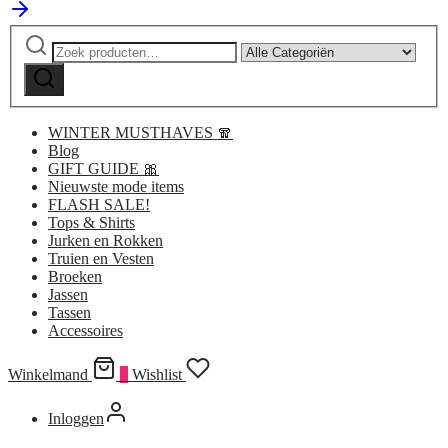
Zoeken
Narrow
naar:
by
Zoeken
category:
WINTER MUSTHAVES 🧣
Blog
GIFT GUIDE 🎀
Nieuwste mode items
FLASH SALE!
Tops & Shirts
Jurken en Rokken
Truien en Vesten
Broeken
Jassen
Tassen
Accessoires
Winkelmand
0
Wishlist
Inloggen