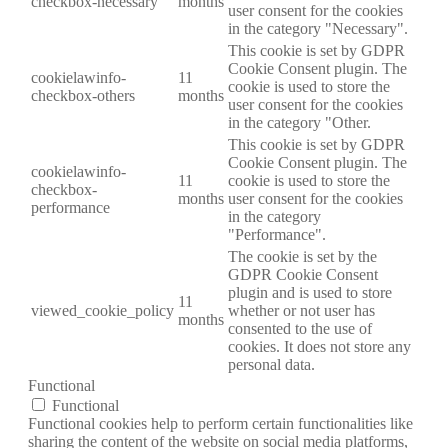
checkbox-necessary
months
user consent for the cookies
in the category "Necessary".
This cookie is set by GDPR
Cookie Consent plugin. The
cookielawinfo-
11
cookie is used to store the
checkbox-others
months
user consent for the cookies
in the category "Other.
This cookie is set by GDPR
Cookie Consent plugin. The
cookielawinfo-
11
cookie is used to store the
checkbox-
months
user consent for the cookies
performance
in the category
"Performance".
The cookie is set by the
GDPR Cookie Consent
plugin and is used to store
11
viewed_cookie_policy
whether or not user has
months
consented to the use of
cookies. It does not store any
personal data.
Functional
Functional
Functional cookies help to perform certain functionalities like
sharing the content of the website on social media platforms,