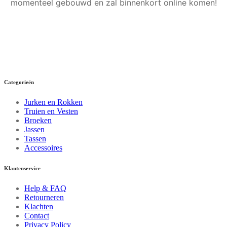
momenteel gebouwd en zal binnenkort online komen!
Categorieën
Jurken en Rokken
Truien en Vesten
Broeken
Jassen
Tassen
Accessoires
Klantenservice
Help & FAQ
Retourneren
Klachten
Contact
Privacy Policy