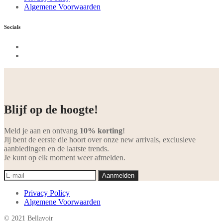
Algemene Voorwaarden
Socials
Blijf op de hoogte!
Meld je aan en ontvang
10% korting
!
Jij bent de eerste die hoort over onze new arrivals, exclusieve
aanbiedingen en de laatste trends.
Je kunt op elk moment weer afmelden.
Privacy Policy
Algemene Voorwaarden
© 2021 Bellavoir