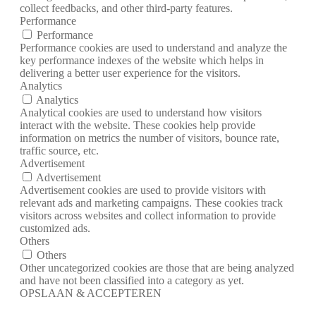
collect feedbacks, and other third-party features.
Performance
Performance
Performance cookies are used to understand and analyze the
key performance indexes of the website which helps in
delivering a better user experience for the visitors.
Analytics
Analytics
Analytical cookies are used to understand how visitors
interact with the website. These cookies help provide
information on metrics the number of visitors, bounce rate,
traffic source, etc.
Advertisement
Advertisement
Advertisement cookies are used to provide visitors with
relevant ads and marketing campaigns. These cookies track
visitors across websites and collect information to provide
customized ads.
Others
Others
Other uncategorized cookies are those that are being analyzed
and have not been classified into a category as yet.
OPSLAAN & ACCEPTEREN