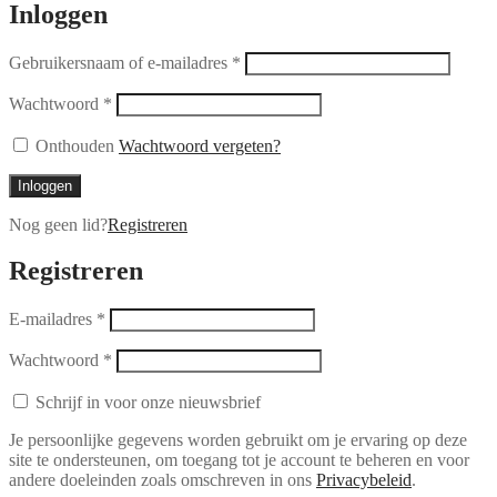
Inloggen
Gebruikersnaam of e-mailadres
*
Wachtwoord
*
Onthouden
Wachtwoord vergeten?
Inloggen
Nog geen lid?
Registreren
Registreren
E-mailadres
*
Wachtwoord
*
Schrijf in voor onze nieuwsbrief
Je persoonlijke gegevens worden gebruikt om je ervaring op deze
site te ondersteunen, om toegang tot je account te beheren en voor
andere doeleinden zoals omschreven in ons
Privacybeleid
.