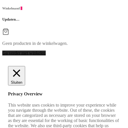
Winkelmand
0
Updaten…
Geen producten in de winkelwagen.
Ga verder met winkelen
Sluiten
Privacy Overview
This website uses cookies to improve your experience while
you navigate through the website. Out of these, the cookies
that are categorized as necessary are stored on your browser
as they are essential for the working of basic functionalities of
the website. We also use third-party cookies that help us