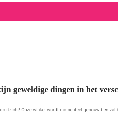
zijn geweldige dingen in het versc
 vooruitzicht! Onze winkel wordt momenteel gebouwd en zal 