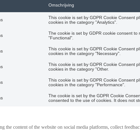
Omschrijving
This cookie is set by GDPR Cookie Consent plu
hs
cookies in the category "Analytics".
The cookie is set by GDPR cookie consent to r
hs
"Functional".
This cookie is set by GDPR Cookie Consent plu
hs
cookies in the category "Necessary".
This cookie is set by GDPR Cookie Consent plu
hs
cookies in the category "Other.
This cookie is set by GDPR Cookie Consent plu
hs
cookies in the category "Performance".
The cookie is set by the GDPR Cookie Consent 
hs
consented to the use of cookies. It does not s
ing the content of the website on social media platforms, collect feedback