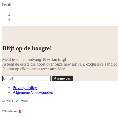
Socials
Blijf op de hoogte!
Meld je aan en ontvang
10% korting
!
Jij bent de eerste die hoort over onze new arrivals, exclusieve aanbied
Je kunt op elk moment weer afmelden.
Privacy Policy
Algemene Voorwaarden
© 2021 Bellavoir
Winkelmand
0