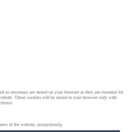
d as necessary are stored on your browser as they are essential for
website. These cookies will be stored in your browser only with
erience.
atures of the website, anonymously.