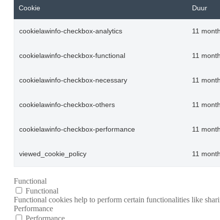
Cookie
Duur
cookielawinfo-checkbox-analytics
11 mont
cookielawinfo-checkbox-functional
11 mont
cookielawinfo-checkbox-necessary
11 mont
cookielawinfo-checkbox-others
11 mont
cookielawinfo-checkbox-performance
11 mont
viewed_cookie_policy
11 mont
Functional
Functional
Functional cookies help to perform certain functionalities like shar
Performance
Performance