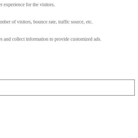
 experience for the visitors.
er of visitors, bounce rate, traffic source, etc.
s and collect information to provide customized ads.