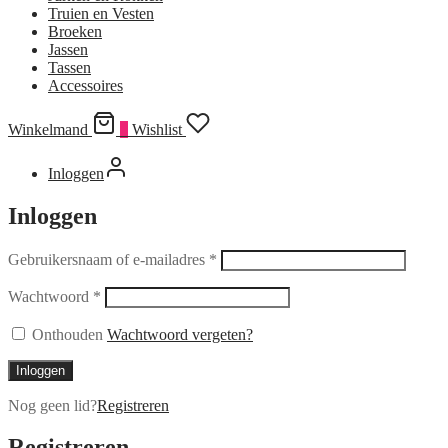
Truien en Vesten
Broeken
Jassen
Tassen
Accessoires
Winkelmand
0
Wishlist
Inloggen
Inloggen
Gebruikersnaam of e-mailadres
*
Wachtwoord
*
Onthouden
Wachtwoord vergeten?
Inloggen
Nog geen lid?
Registreren
Registreren