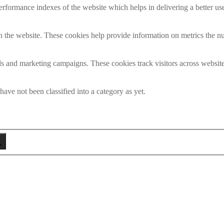
formance indexes of the website which helps in delivering a better user
h the website. These cookies help provide information on metrics the numb
ds and marketing campaigns. These cookies track visitors across website
ave not been classified into a category as yet.
eken