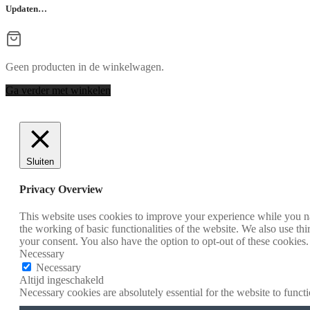
Updaten…
Geen producten in de winkelwagen.
Ga verder met winkelen
Sluiten
Privacy Overview
This website uses cookies to improve your experience while you nav
the working of basic functionalities of the website. We also use t
your consent. You also have the option to opt-out of these cookies
Necessary
Necessary
Altijd ingeschakeld
Necessary cookies are absolutely essential for the website to funct