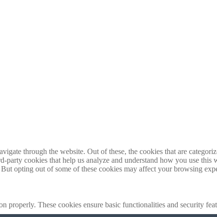
igate through the website. Out of these, the cookies that are categorize
hird-party cookies that help us analyze and understand how you use this 
. But opting out of some of these cookies may affect your browsing exp
ion properly. These cookies ensure basic functionalities and security fe