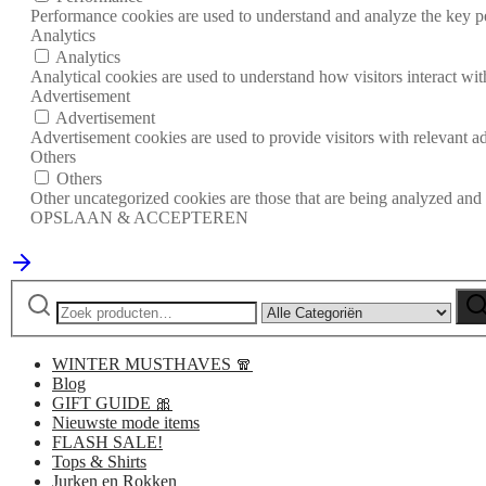
Performance cookies are used to understand and analyze the key per
Analytics
Analytics
Analytical cookies are used to understand how visitors interact wit
Advertisement
Advertisement
Advertisement cookies are used to provide visitors with relevant a
Others
Others
Other uncategorized cookies are those that are being analyzed and h
OPSLAAN & ACCEPTEREN
Zoeken
Narrow
Zo
naar:
by
category:
WINTER MUSTHAVES 🧣
Blog
GIFT GUIDE 🎀
Nieuwste mode items
FLASH SALE!
Tops & Shirts
Jurken en Rokken