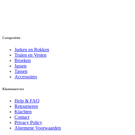
Categorieën
Jurken en Rokken
Truien en Vesten
Broeken
Jassen
Tassen
Accessoires
Klantenservice
Help & FAQ
Retourneren
Klachten
Contact
Privacy Policy
Algemene Voorwaarden