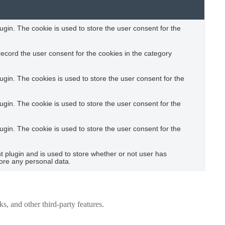
gin. The cookie is used to store the user consent for the
ecord the user consent for the cookies in the category
gin. The cookies is used to store the user consent for the
gin. The cookie is used to store the user consent for the
gin. The cookie is used to store the user consent for the
plugin and is used to store whether or not user has
tore any personal data.
s, and other third-party features.