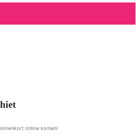
hiet
binnenkort online komen!