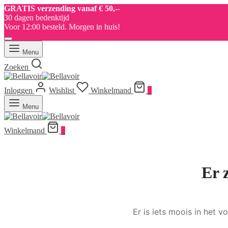
GRATIS verzending vanaf € 50,--
30 dagen bedenktijd
Voor 12:00 besteld. Morgen in huis!
Menu
Zoeken
Inloggen
Wishlist
Winkelmand
0
Menu
Winkelmand
0
Er 
Er is iets moois in het